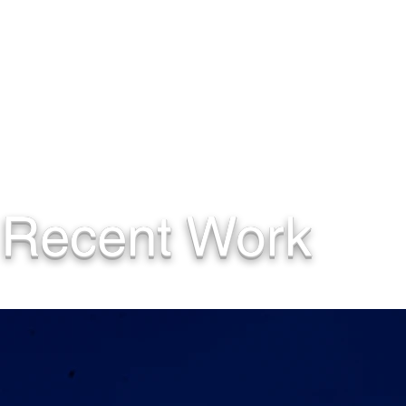
Recent Work