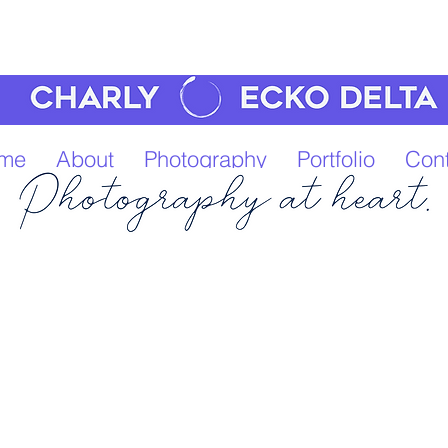
me
About
Photography
Portfolio
Cont