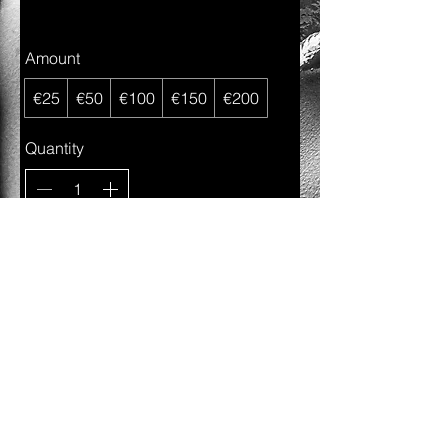
Amount
€25
€50
€100
€150
€200
Quantity
Buy Now
©2023 ALL RIGHTS RESERVED CHARLES-A. DIATTA,
Autorisation d'établissement n°10144430/0
Bank Acc : LU83
0025 1910 0303 0200
.
WEBSITE & PICTURES BY
CHARLYECKODELTA
,
EMAIL:
charlesdiatta@hotmail.com
, MOBILE :
00352621425169
.
May you be showered with blessings and love along your
journey.