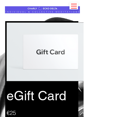
eGift Card
€25