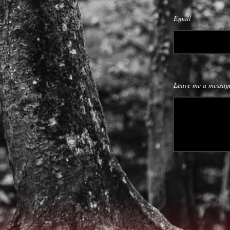
Email
Leave me a message