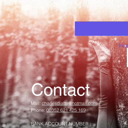
Ho
Contact
Mail:
charlesdiatta@hotmail.com
Phone:
00352 621 425 169
BANK ACCOUNT NUMBER :