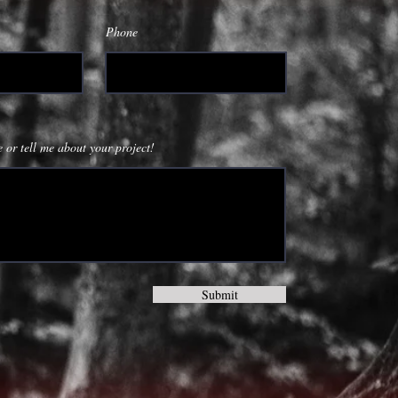
Phone
 or tell me about your project!
Submit