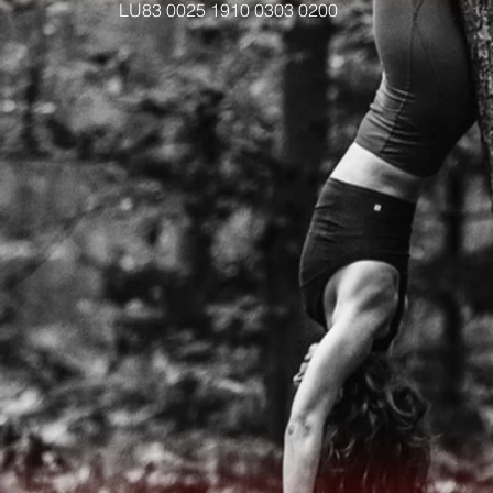
LU83 0025 1910 0303 0200