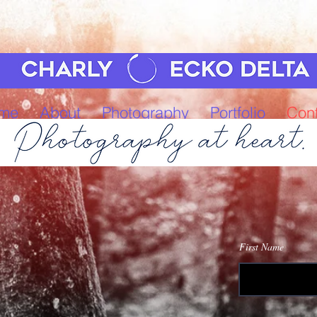
me
About
Photography
Portfolio
Cont
First Name