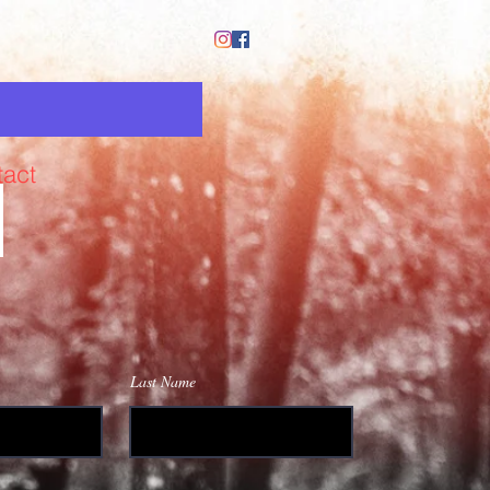
act
Last Name