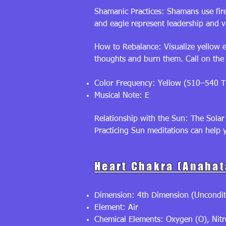
Shamanic Practices: Shamans use fire
and eagle represent leadership and v
How to Rebalance: Visualize yellow e
thoughts and burn them. Call on the 
Color Frequency: Yellow (510–540 T
Musical Note: E
Relationship with the Sun: The Solar 
Practicing Sun meditations can help 
Heart Chakra (Anahat
Dimension: 4th Dimension (Uncondit
Element: Air
Chemical Elements: Oxygen (O), Nit