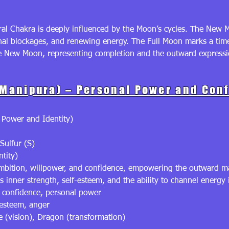
al Chakra is deeply influenced by the Moon’s cycles. The New Mo
onal blockages, and renewing energy. The Full Moon marks a tim
he New Moon, representing completion and the outward expressio
(Manipura) – Personal Power and Con
 Power and Identity)
Sulfur (S)
ntity)
ambition, willpower, and confidence, empowering the outward ma
inner strength, self-esteem, and the ability to channel energy 
, confidence, personal power
-esteem, anger
 (vision), Dragon (transformation)