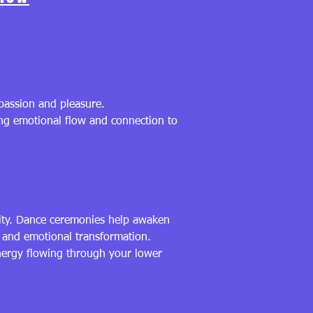
 passion and pleasure.
wing emotional flow and connection to
vity. Dance ceremonies help awaken
y and emotional transformation.
energy flowing through your lower