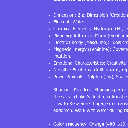
Dimension: 2nd Dimension (Creation
Element: Water
Chemical Elements: Hydrogen (H), O
Planetary Influence: Moon (emotional 
Electric Energy (Masculine): Fuels cr
Magnetic Energy (Feminine): Governs e
intuition.
Emotional Characteristics: Creativity,
Negative Emotions: Guilt, shame, re
Power Animals: Dolphin (joy), Snake
Shamanic Practices: Shamans perform
the sacral chakra's fluid, emotional
How to Rebalance: Engage in creative
abdomen. Work with water during ritu
Color Frequency: Orange (480–510 