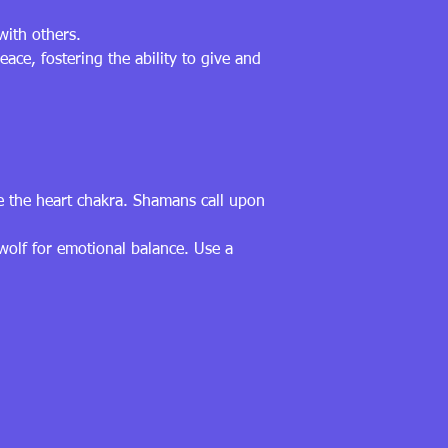
with others.
ce, fostering the ability to give and
ce the heart chakra. Shamans call upon
 wolf for emotional balance. Use a