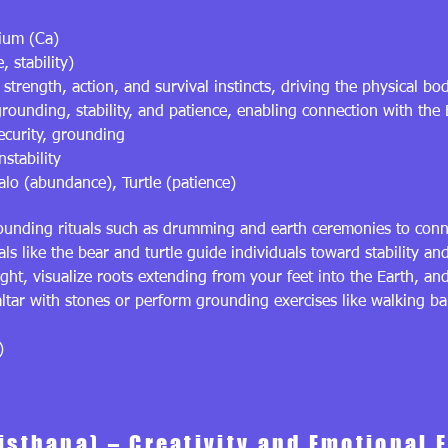
ium (Ca)
, stability)
strength, action, and survival instincts, driving the physical bo
ounding, stability, and patience, enabling connection with the 
security, grounding
nstability
alo (abundance), Turtle (patience)
unding rituals such as drumming and earth ceremonies to conne
ls like the bear and turtle guide individuals toward stability and
ght, visualize roots extending from your feet into the Earth, an
ltar with stones or perform grounding exercises like walking ba
)
isthana) – Creativity and Emotional 