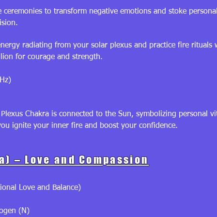
 ceremonies to transform negative emotions and stoke personal
ision.
nergy radiating from your solar plexus and practice fire ritual
lion for courage and strength.
Hz)
Plexus Chakra is connected to the Sun, symbolizing personal vit
you ignite your inner fire and boost your confidence.
a) – Love and Compassion
ional Love and Balance)
rogen (N)