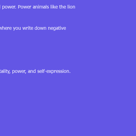
 power. Power animals like the lion
s where you write down negative
ality, power, and self-expression.