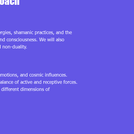
roach
ergies, shamanic practices, and the
and consciousness. We will also
d non-duality.
emotions, and cosmic influences.
lance of active and receptive forces.
 different dimensions of