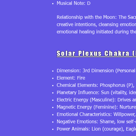
Musical Note: D
Relationship with the Moon: The Sacr
creative intentions, cleansing emoti
emotional healing initiated during t
Solar Plexus Chakra 
Dimension: 3rd Dimension (Personal
Element: Fire
Chemical Elements: Phosphorus (P), 
Planetary Influence: Sun (vitality, ide
Electric Energy (Masculine): Drives 
Magnetic Energy (Feminine): Nurtures 
Emotional Characteristics: Willpower
Negative Emotions: Shame, low self
Power Animals: Lion (courage), Eagle