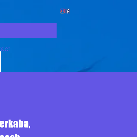
act
Merkaba,