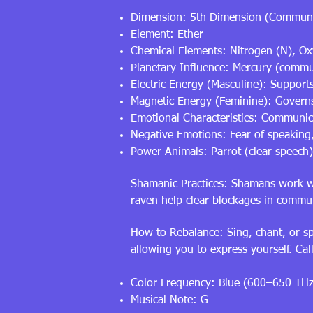
Dimension: 5th Dimension (Communi
Element: Ether
Chemical Elements: Nitrogen (N), O
Planetary Influence: Mercury (commun
Electric Energy (Masculine): Supports
Magnetic Energy (Feminine): Governs d
Emotional Characteristics: Communica
Negative Emotions: Fear of speaking,
Power Animals: Parrot (clear speech
Shamanic Practices: Shamans work wit
raven help clear blockages in commu
How to Rebalance: Sing, chant, or spe
allowing you to express yourself. Ca
Color Frequency: Blue (600–650 THz
Musical Note: G