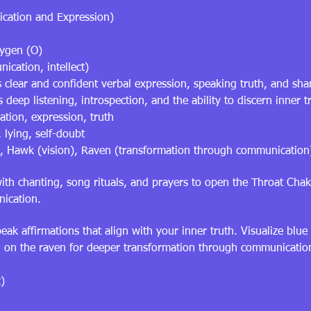
cation and Expression)
xygen (O)
ication, intellect)
 clear and confident verbal expression, speaking truth, and shar
eep listening, introspection, and the ability to discern inner t
tion, expression, truth
 lying, self-doubt
), Hawk (vision), Raven (transformation through communication
h chanting, song rituals, and prayers to open the Throat Chak
nication.
ak affirmations that align with your inner truth. Visualize blue
ll on the raven for deeper transformation through communicatio
)