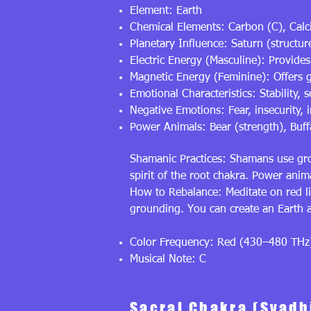
Element: Earth
Chemical Elements: Carbon (C), Calc
Planetary Influence: Saturn (structure
Electric Energy (Masculine): Provides 
Magnetic Energy (Feminine): Offers gr
Emotional Characteristics: Stability, 
Negative Emotions: Fear, insecurity, i
Power Animals: Bear (strength), Buff
Shamanic Practices: Shamans use gro
spirit of the root chakra. Power anima
How to Rebalance: Meditate on red li
grounding. You can create an Earth a
Color Frequency: Red (430–480 THz
Musical Note: C
Sacral Chakra (Svadh