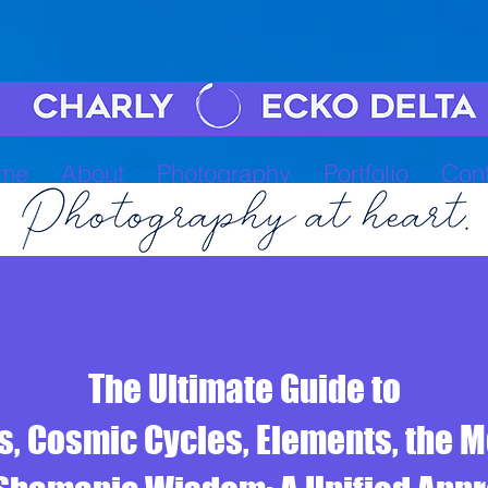
me
About
Photography
Portfolio
Cont
The Ultimate Guide to
, Cosmic Cycles, Elements, the 