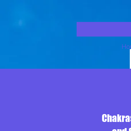
Ho
Chakras