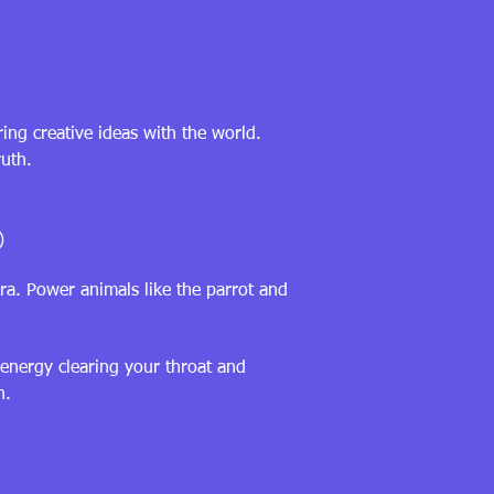
ing creative ideas with the world.
ruth.
)
ra. Power animals like the parrot and
 energy clearing your throat and
n.