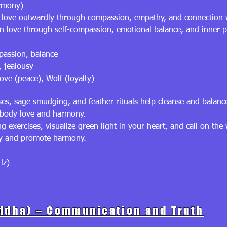
armony)
s love outwardly through compassion, empathy, and connection 
 love through self-compassion, emotional balance, and inner pea
passion, balance
, jealousy
ve (peace), Wolf (loyalty)
ses, sage smudging, and feather rituals help cleanse and balan
mbody love and harmony.
exercises, visualize green light in your heart, and call on the
gy and promote harmony.
Hz)
ddha) – Communication and Truth