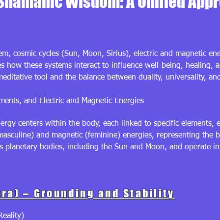
Shamanic Wisdom: A Unified App
em, cosmic cycles (Sun, Moon, Sirius), electric and magnetic en
res how these systems interact to influence well-being, healing, 
editative tool and the balance between duality, universality, an
ents, and Electric and Magnetic Energies
ergy centers within the body, each linked to specific elements, 
masculine) and magnetic (feminine) energies, representing the ba
s planetary bodies, including the Sun and Moon, and operate in
ra) – Grounding and Stability
eality)