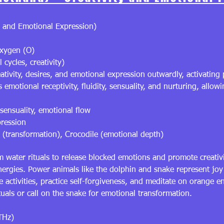
 and Emotional Expression)
xygen (O)
cycles, creativity)
eativity, desires, and emotional expression outwardly, activating
motional receptivity, fluidity, sensuality, and nurturing, allo
 sensuality, emotional flow
pression
 (transformation), Crocodile (emotional depth)
 water rituals to release blocked emotions and promote creati
 energies. Power animals like the dolphin and snake represent jo
 activities, practice self-forgiveness, and meditate on orange 
als or call on the snake for emotional transformation.
THz)