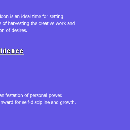
on is an ideal time for setting
e of harvesting the creative work and
n of desires.
fidence
nifestation of personal power.
inward for self-discipline and growth.