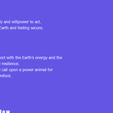
dy and willpower to act.
Earth and feeling secure.
ct with the Earth’s energy and the
 resilience.
d call upon a power animal for
refoot.
Flow