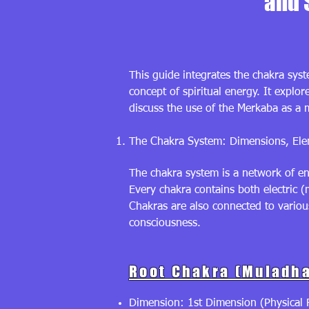
and 
This guide integrates the chakra syst
concept of spiritual energy. It explo
discuss the use of the Merkaba as a m
The Chakra System: Dimensions, Elem
The chakra system is a network of en
Every chakra contains both electric (
Chakras are also connected to variou
consciousness.
Root Chakra (Muladha
Dimension: 1st Dimension (Physical R