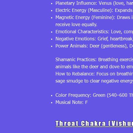
Planetary Influence: Venus (love, h
Electric Energy (Masculine): Expand
Magnetic Energy (Feminine): Draws in
receive love equally.
Emotional Characteristics: Love, com
Negative Emotions: Grief, heartbreak
Power Animals: Deer (gentleness), Do
Shamanic Practices: Breathing exerci
animals like the deer and dove to e
How to Rebalance: Focus on breathing 
sage smudge to clear negative ener
Color Frequency: Green (540–600 T
Musical Note: F
Throat Chakra (Vishu