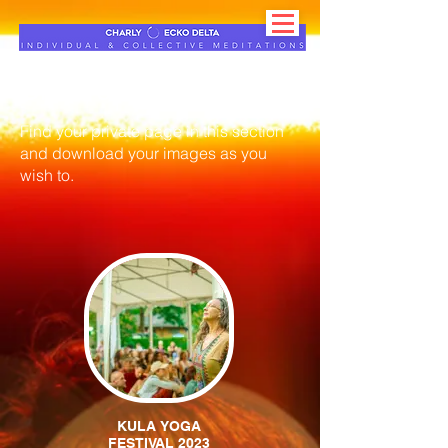
Client's section
Find your private page in this section
and download your images as you
wish to.
KULA YOGA
FESTIVAL 2023