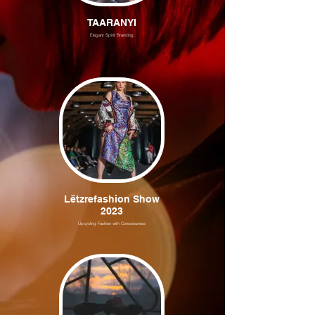
TAARANYI
Elegant Spirit Branding
Lëtzrefashion Show
2023
Upcycling Fashion with Consciouness