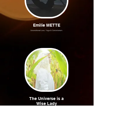
Emilie METTE
Unconditional Love, Yoga & Contortionism.
The Universe is a
Wise Lady
Marie-Odile in pure white light.