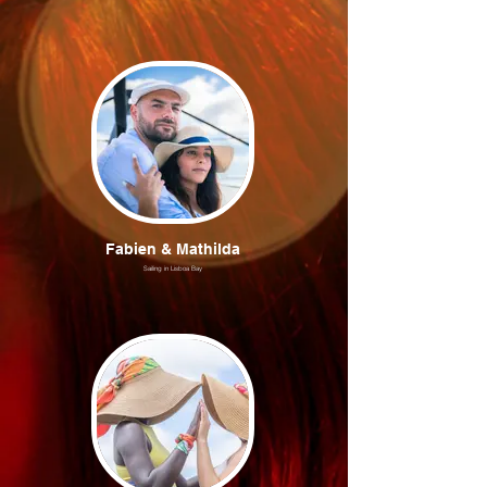
Fabien & Mathilda
Sailing in Lisboa Bay